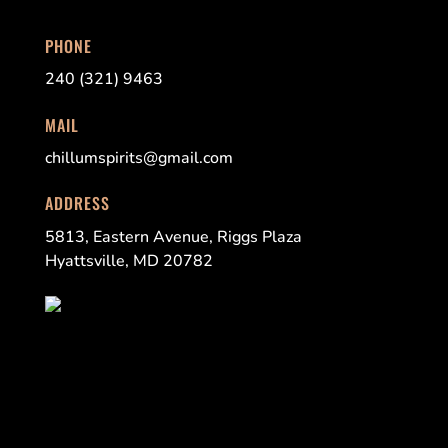
PHONE
240 (321) 9463
MAIL
chillumspirits@gmail.com
ADDRESS
5813, Eastern Avenue, Riggs Plaza
Hyattsville, MD 20782