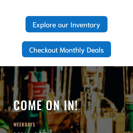
Explore our Inventory
Checkout Monthly Deals
COME ON IN!
WEEKDAYS