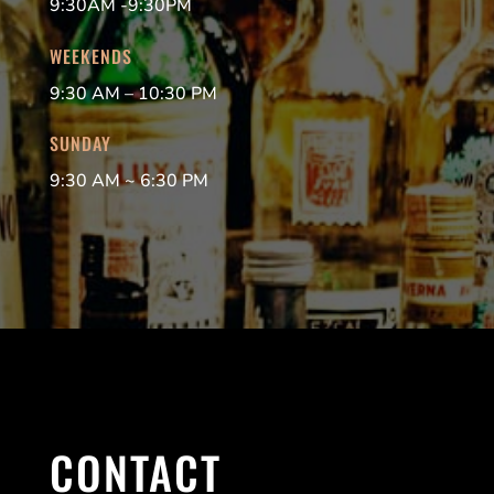
9:30AM -9:30PM
WEEKENDS
9:30 AM – 10:30 PM
SUNDAY
9:30 AM ~ 6:30 PM
CONTACT