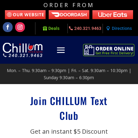
ORDER FROM
Deals
240.321.9463
Directions
Mon. – Thu. 9:30am – 9:30pm | Fri. – Sat. 9:30am – 10:30pm |
Sunday 9:30am – 6:30pm
Join CHILLUM Text
Club
Get an instant $5 Discount