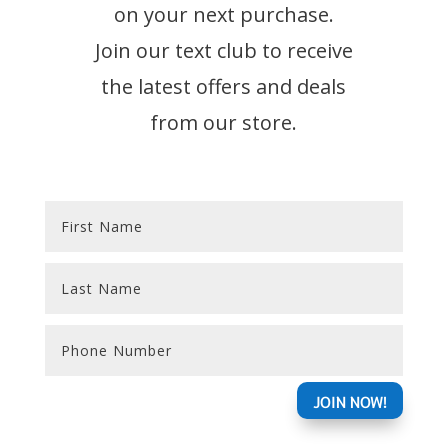
on your next purchase.
Join our text club to receive
the latest offers and deals
from our store.
Alternative:
JOIN NOW!